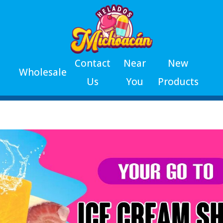
Contact
Near
New
Wholesale
Us
You
Products