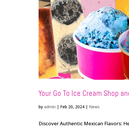
Your Go To Ice Cream Shop an
by
admin
|
Feb 20, 2024
|
News
Discover Authentic Mexican Flavors: 