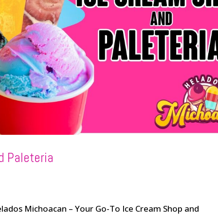
d Paleteria
Helados Michoacan – Your Go-To Ice Cream Shop and