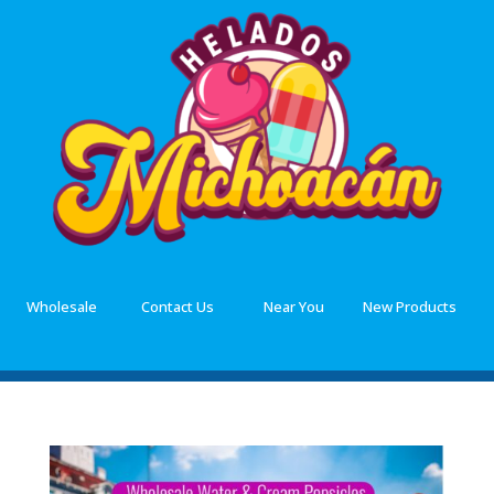
Wholesale
Contact Us
Near You
New Products