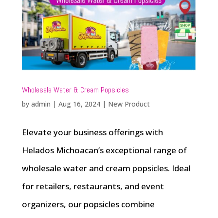
Wholesale Water & Cream Popsicles
by
admin
|
Aug 16, 2024
|
New Product
Elevate your business offerings with
Helados Michoacan’s exceptional range of
wholesale water and cream popsicles. Ideal
for retailers, restaurants, and event
organizers, our popsicles combine