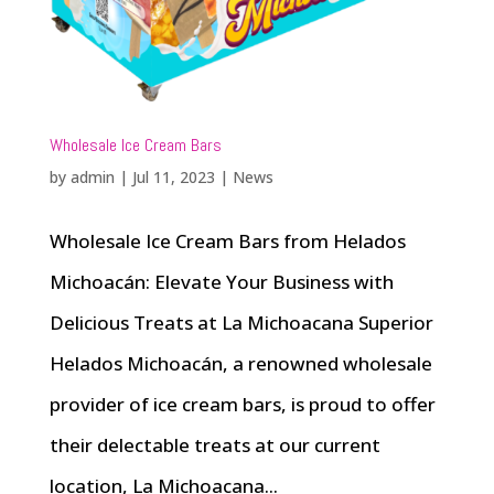
Wholesale Ice Cream Bars
by
admin
|
Jul 11, 2023
|
News
Wholesale Ice Cream Bars from Helados
Michoacán: Elevate Your Business with
Delicious Treats at La Michoacana Superior
Helados Michoacán, a renowned wholesale
provider of ice cream bars, is proud to offer
their delectable treats at our current
location, La Michoacana...