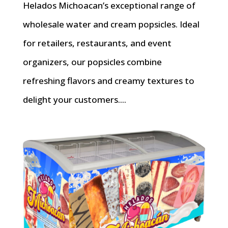
Helados Michoacan’s exceptional range of
wholesale water and cream popsicles. Ideal
for retailers, restaurants, and event
organizers, our popsicles combine
refreshing flavors and creamy textures to
delight your customers....