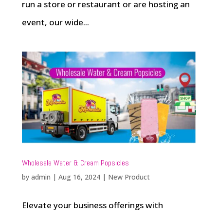
run a store or restaurant or are hosting an
event, our wide...
Wholesale Water & Cream Popsicles
by
admin
|
Aug 16, 2024
|
New Product
Elevate your business offerings with