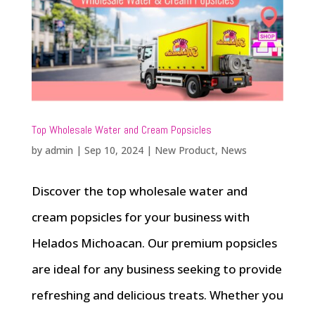
Top Wholesale Water and Cream Popsicles
by
admin
|
Sep 10, 2024
|
New Product
,
News
Discover the top wholesale water and
cream popsicles for your business with
Helados Michoacan. Our premium popsicles
are ideal for any business seeking to provide
refreshing and delicious treats. Whether you