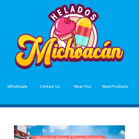
Wholesale
Contact Us
Near You
New Products