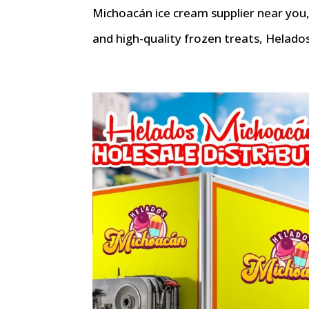
Michoacán ice cream supplier near you, 
and high-quality frozen treats, Helados