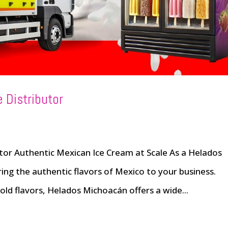
 Distributor
or Authentic Mexican Ice Cream at Scale As a Helados
ing the authentic flavors of Mexico to your business.
ld flavors, Helados Michoacán offers a wide...