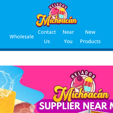
Contact
Near
New
Wholesale
Us
You
Products