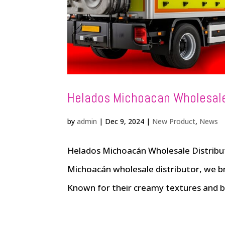
Helados Michoacan Wholesale
by
admin
|
Dec 9, 2024
|
New Product
,
News
Helados Michoacán Wholesale Distribut
Michoacán wholesale distributor, we br
Known for their creamy textures and bo