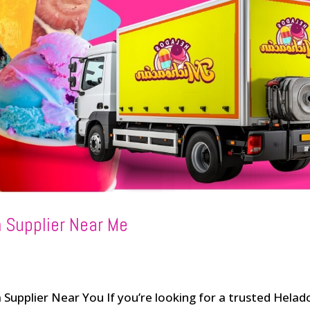
 Supplier Near Me
Supplier Near You If you’re looking for a trusted Helad