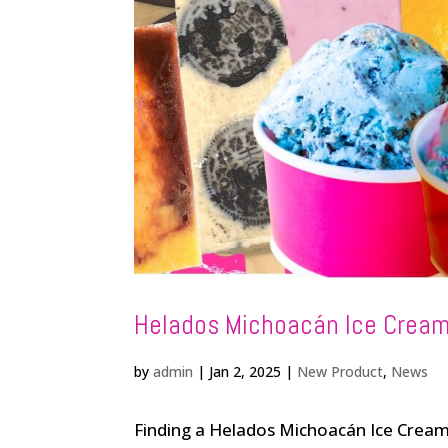
Helados Michoacán Ice Cream
by
admin
|
Jan 2, 2025
|
New Product
,
News
Finding a Helados Michoacán Ice Cream 