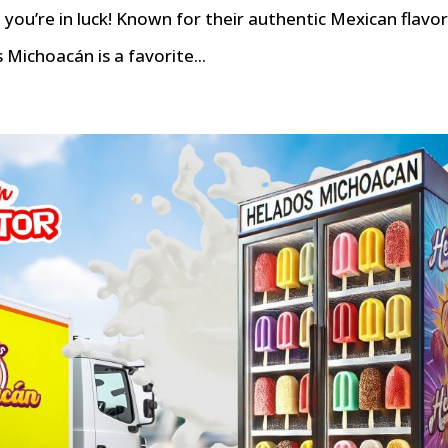
you’re in luck! Known for their authentic Mexican flavo
 Michoacán is a favorite...