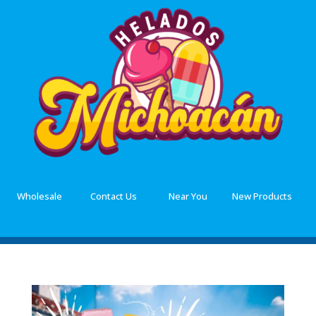
Wholesale
Contact Us
Near You
New Products