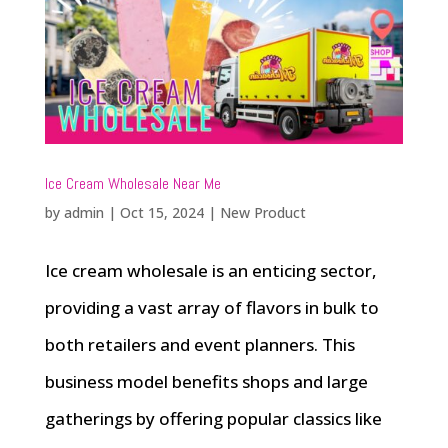
Ice Cream Wholesale Near Me
by
admin
|
Oct 15, 2024
|
New Product
Ice cream wholesale is an enticing sector,
providing a vast array of flavors in bulk to
both retailers and event planners. This
business model benefits shops and large
gatherings by offering popular classics like