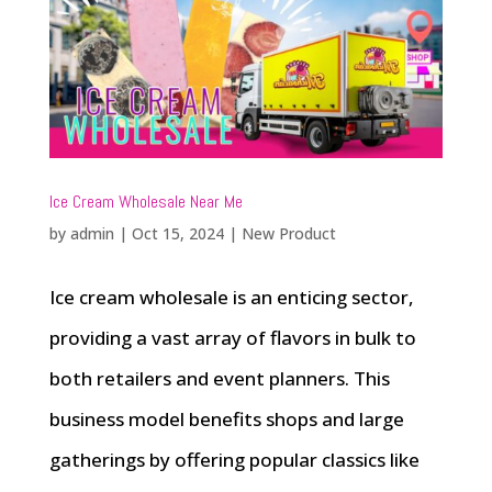
Ice Cream Wholesale Near Me
by
admin
|
Oct 15, 2024
|
New Product
Ice cream wholesale is an enticing sector,
providing a vast array of flavors in bulk to
both retailers and event planners. This
business model benefits shops and large
gatherings by offering popular classics like