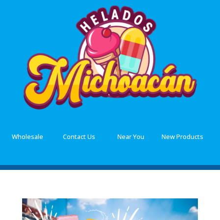
Wholesale
Contact Us
Near You
New Products