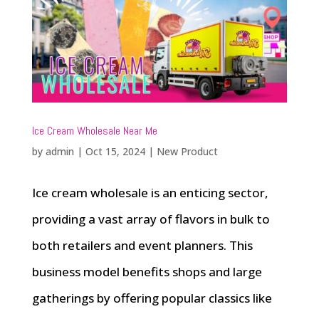
Ice Cream Wholesale Near Me
by
admin
|
Oct 15, 2024
|
New Product
Ice cream wholesale is an enticing sector,
providing a vast array of flavors in bulk to
both retailers and event planners. This
business model benefits shops and large
gatherings by offering popular classics like