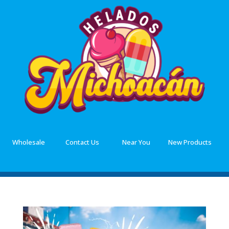
Wholesale
Contact Us
Near You
New Products