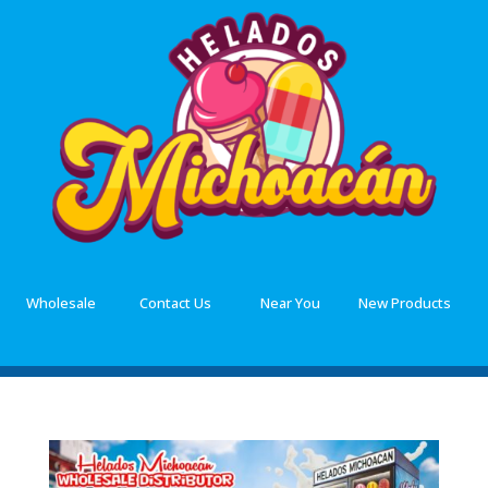
Wholesale
Contact Us
Near You
New Products