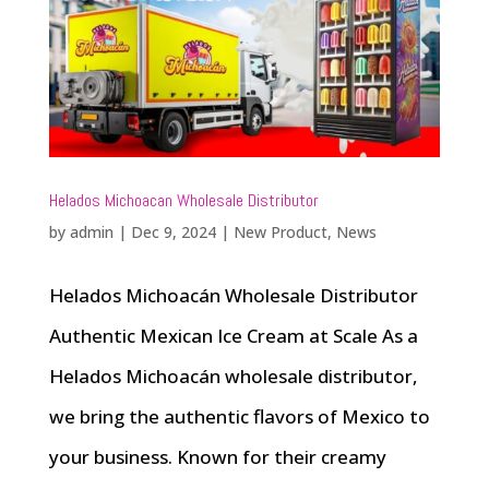
Helados Michoacan Wholesale Distributor
by
admin
|
Dec 9, 2024
|
New Product
,
News
Helados Michoacán Wholesale Distributor
Authentic Mexican Ice Cream at Scale As a
Helados Michoacán wholesale distributor,
we bring the authentic flavors of Mexico to
your business. Known for their creamy