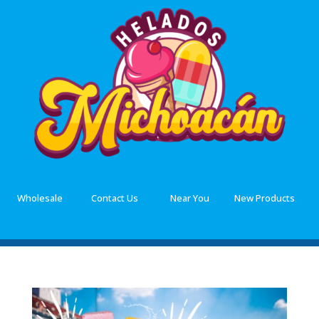
Wholesale
Contact Us
Near You
New Products