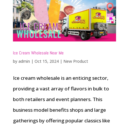
Ice Cream Wholesale Near Me
by
admin
|
Oct 15, 2024
|
New Product
Ice cream wholesale is an enticing sector,
providing a vast array of flavors in bulk to
both retailers and event planners. This
business model benefits shops and large
gatherings by offering popular classics like